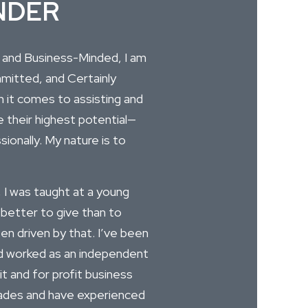
NDER
, and Business-Minded, I am
itted, and Certainly
 it comes to assisting and
e their highest potential—
ionally. My nature is to
 I was taught at a young
 better to give than to
een driven by that. I’ve been
 worked as an independent
it and for profit business
cades and have experienced