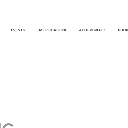
EVENTS
LASER COACHING
ACHIEVEMENTS
BOOK