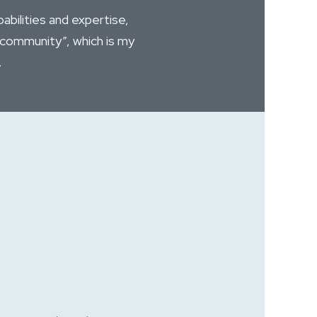
bilities and expertise,
“community”, which is my
.