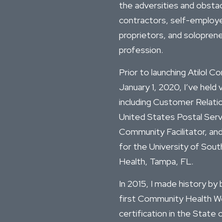
the adversities and obsta
contractors, self-employed
proprietors, and soloprene
profession.
Prior to launching Atilol C
January 1, 2020, I’ve held 
including Customer Relati
United States Postal Servi
Community Facilitator, a
for the University of Sout
Health, Tampa, FL.
In 2015, I made history b
first Community Health W
certification in the State o