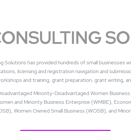
CONSULTING S
ting Solutions has provided hundreds of small businesses w
tions, licensing and registration navigation and submis
workshops and training, grant preparation, grant writing,
 a Disadvantaged Minority-Disadvantaged Women Busines
Women and Minority Business Enterprise (WMBE), Econ
SB), Women Owned Small Business (WOSB), and Minorit