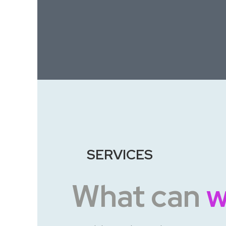
SERVICES
What can
w