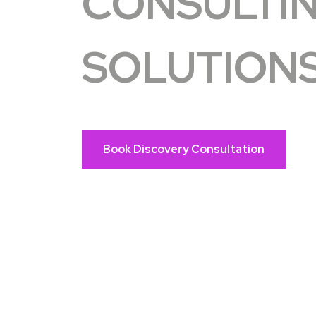
CONSULTI
SOLUTION
Book Discovery Consultation