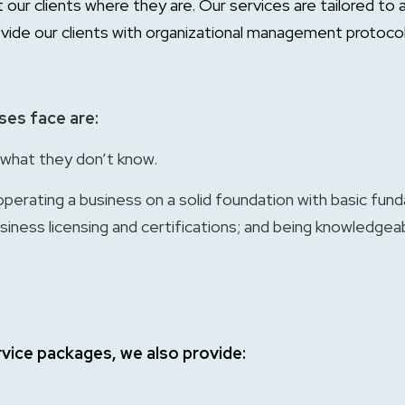
t our clients where they are. Our services are tailored 
vide our clients with organizational management protoco
ses face are:
what they don’t know.
operating a business on a solid foundation with basic fun
iness licensing and certifications; and being knowledgeab
ervice packages, we also provide: